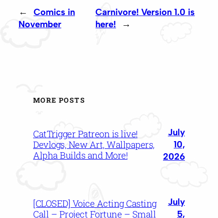
←
Comics in
Carnivore! Version 1.0 is
November
here!
→
MORE POSTS
July
CatTrigger Patreon is live!
Devlogs, New Art, Wallpapers,
10,
Alpha Builds and More!
2026
July
[CLOSED] Voice Acting Casting
Call – Project Fortune – Small
5,