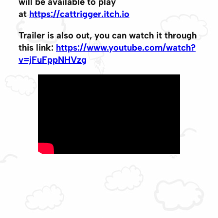
will be available to play
at
https://cattrigger.itch.io
Trailer is also out, you can watch it through
this link:
https://www.youtube.com/watch?
v=jFuFppNHVzg