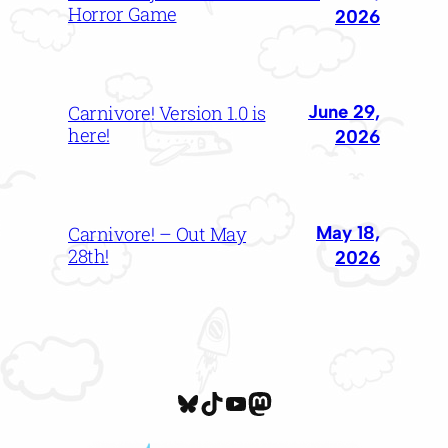
Horror Game
2026
June 29,
Carnivore! Version 1.0 is
here!
2026
May 18,
Carnivore! – Out May
28th!
2026
cattrigger.bsky.social
TikTok
YouTube
Mastodon