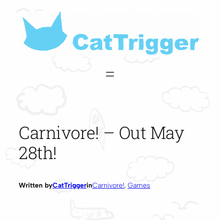
Skip
to
content
Carnivore! – Out May
28th!
Written by
CatTrigger
in
Carnivore!
, 
Games