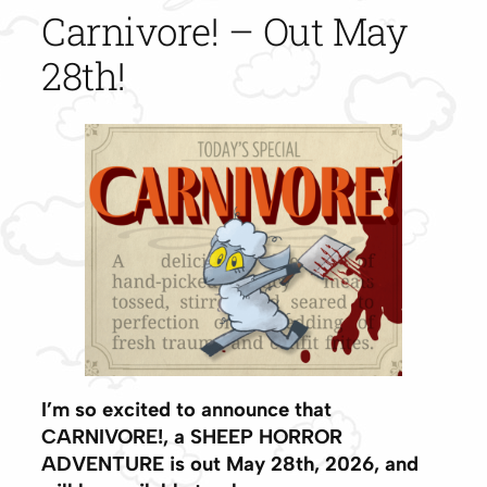
Carnivore! – Out May
28th!
I’m so excited to announce that
CARNIVORE!, a SHEEP HORROR
ADVENTURE is out
May 28th, 2026
, and