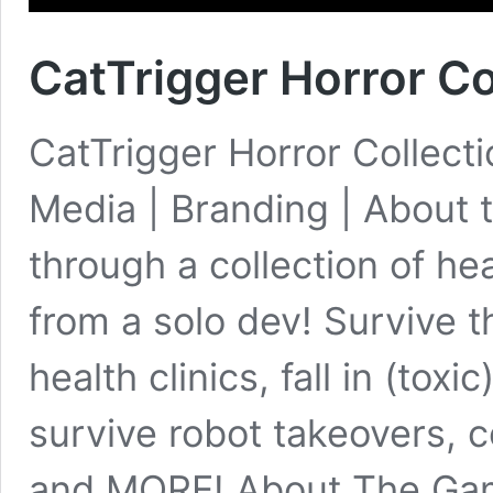
CatTrigger Horror Co
CatTrigger Horror Collecti
Media | Branding | About t
through a collection of he
from a solo dev! Survive 
health clinics, fall in (tox
survive robot takeovers, 
and MORE! About The G