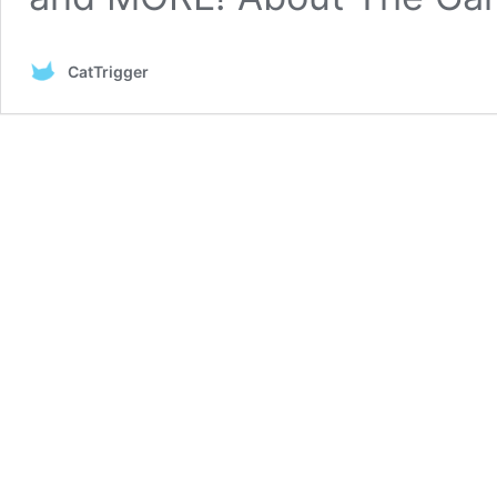
CatTrigger